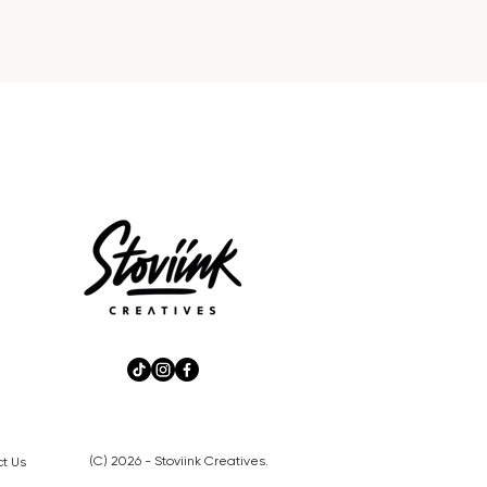
(C) 2026 - Stoviink Creatives.
t Us