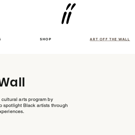
S
SHOP
ART OFF THE WALL
 Wall
 cultural arts program by
 spotlight Black artists through
experiences.