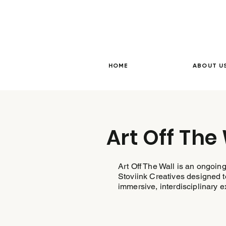
HOME
ABOUT U
Art Off The
Art Off The Wall is an ongoing
Stoviink Creatives designed to
immersive, interdisciplinary 