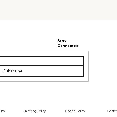
Stay
Connected.
Subscribe
licy
Shipping Policy
Cookie Policy
Contac