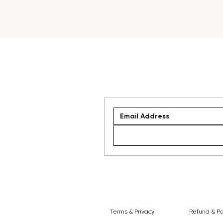
Terms & Privacy
Refund & Po