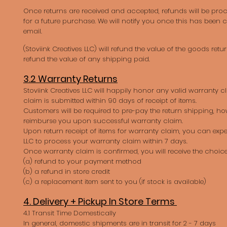
Once returns are received and accepted, refunds will be proc
for a future purchase. We will notify you once this has been
email.
(Stoviink Creatives LLC) will refund the value of the goods retu
refund the value of any shipping paid.
3.2 Warranty Returns
Stoviink Creatives LLC will happily honor any valid warranty c
claim is submitted within 90 days of receipt of items.
Customers will be required to pre-pay the return shipping, ho
reimburse you upon successful warranty claim.
Upon return receipt of items for warranty claim, you can expe
LLC to process your warranty claim within 7 days.
Once warranty claim is confirmed, you will receive the choice
(a) refund to your payment method
(b) a refund in store credit
(c) a replacement item sent to you (if stock is available)
4. Delivery + Pickup In Store Terms
4.1 Transit Time Domestically
In general, domestic shipments are in transit for 2 - 7 days