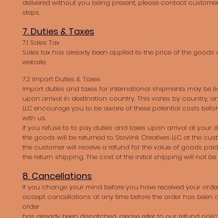
delivered without you being present, please contact customer 
steps.
7. Duties & Taxes
7.1 Sales Tax
Sales tax has already been applied to the price of the goods 
website
7.2 Import Duties & Taxes
Import duties and taxes for international shipments may be li
upon arrival in destination country. This varies by country, an
LLC encourage you to be aware of these potential costs befo
with us.
If you refuse to to pay duties and taxes upon arrival at your 
the goods will be returned to Stoviink Creatives LLC at the cu
the customer will receive a refund for the value of goods paid
the return shipping. The cost of the initial shipping will not be
8. Cancellations
If you change your mind before you have received your order
accept cancellations at any time before the order has been d
order
has already been dispatched, please refer to our refund polic