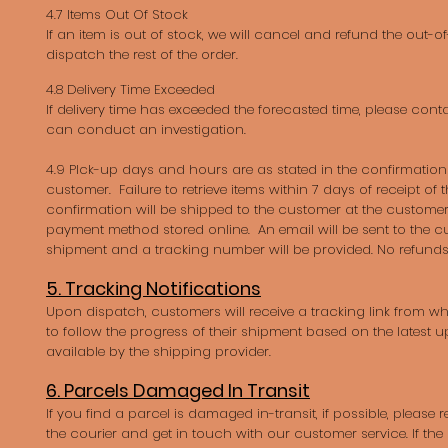
4.7 Items Out Of Stock
If an item is out of stock, we will cancel and refund the out-
dispatch the rest of the order.
4.8 Delivery Time Exceeded
If delivery time has exceeded the forecasted time, please cont
can conduct an investigation.
4.9 PIck-up days and hours are as stated in the confirmation 
customer. Failure to retrieve items within 7 days of receipt of
confirmation will be shipped to the customer at the customer
payment method stored online. An email will be sent to the c
shipment and a tracking number will be provided. No refunds
5. Tracking Notifications
Upon dispatch, customers will receive a tracking link from whi
to follow the progress of their shipment based on the latest
available by the shipping provider.
6. Parcels Damaged In Transit
If you find a parcel is damaged in-transit, if possible, please 
the courier and get in touch with our customer service. If th