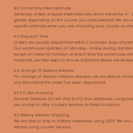
4.2 Transit time Internationally
Generally, orders shipped internationally are in transit for 4 - 
greatly depending on the courier you have selected. We are a
specific estimate when you are choosing your courier at che
4.3 Dispatch Time
Orders are usually dispatched within 2 business days of pay
Our warehouse operates on Monday - Friday during standar
except on national holidays at which time the warehouse will 
instances, we take steps to ensure shipment delays will be ke
4.4 Change Of Delivery Address
For change of delivery address requests, we are able to chan
any time before the order has been dispatched.
4.5 P.O. Box Shipping
Stoviink Creatives LLC will ship to P.O. box addresses using pos
are unable to offer couriers services to these locations.
4.6 Military Address Shipping
We are able to ship to military addresses using USPS. We are u
service using courier services.