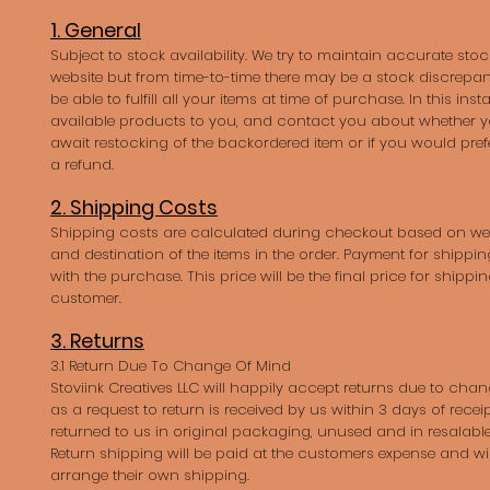
1. General
Subject to stock availability. We try to maintain accurate st
website but from time-to-time there may be a stock discrepa
be able to fulfill all your items at time of purchase. In this instan
available products to you, and contact you about whether y
await restocking of the backordered item or if you would pref
a refund.
2. Shipping Costs
Shipping costs are calculated during checkout based on we
and destination of the items in the order. Payment for shipping
with the purchase. This price will be the final price for shippi
customer.
3. Returns
3.1 Return Due To Change Of Mind
Stoviink Creatives LLC will happily accept returns due to cha
as a request to return is received by us within 3 days of recei
returned to us in original packaging, unused and in resalable
Return shipping will be paid at the customers expense and wil
arrange their own shipping.