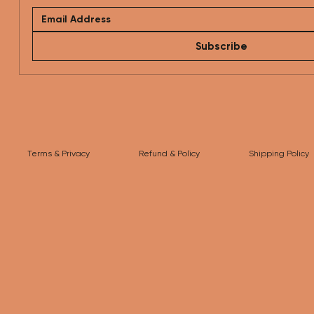
Subscribe
Terms & Privacy
Refund & Policy
Shipping Policy