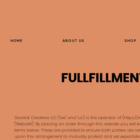
HOME
ABOUT US
SHOP
FULLFILLMEN
Stoviink Creatives LLC ("we" and "us") is the operator of (
https:/
("Website"). By placing an order through this website you will 
terms below. These are provided to ensure both parties are 
upon this arrangement to mutually protect and set expectatio