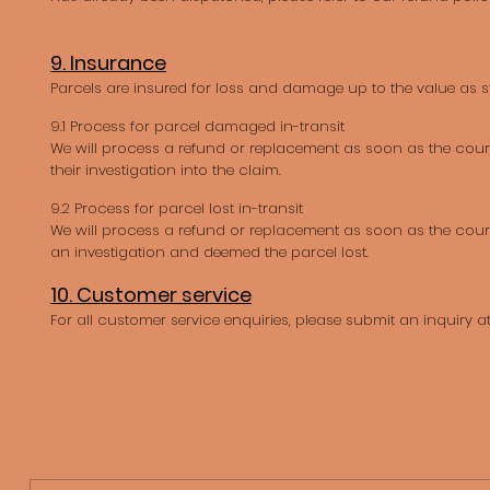
9. Insurance
Parcels are insured for loss and damage up to the value as st
9.1 Process for parcel damaged in-transit
We will process a refund or replacement as soon as the cou
their investigation into the claim.
9.2 Process for parcel lost in-transit
We will process a refund or replacement as soon as the cou
an investigation and deemed the parcel lost.
10. Customer service
For all customer service enquiries, please submit an inquiry a