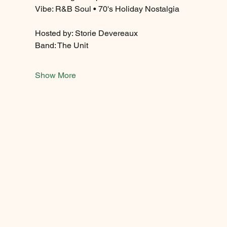
Vibe: R&B Soul • 70's Holiday Nostalgia
Hosted by: Storie Devereaux
Band: The Unit 
Show More