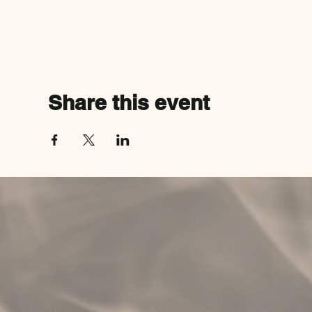
Share this event