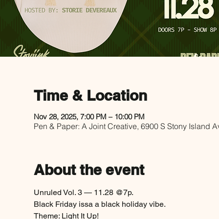
Time & Location
Nov 28, 2025, 7:00 PM – 10:00 PM
Pen & Paper: A Joint Creative, 6900 S Stony Island 
About the event
Unruled Vol. 3 — 11.28 @7p. 
Black Friday issa a black holiday vibe.
Theme: Light It Up!