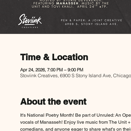
Time & Location
Apr 24, 2026, 7:00 PM – 9:00 PM
Stoviink Creatives, 6900 S Stony Island Ave, Chicag
About the event
It's National Poetry Month! Be part of Unruled: An Op
vocals of Manasseh! Enjoy live music from The Unit + 
comedians, and anyone eager to share what's on thei