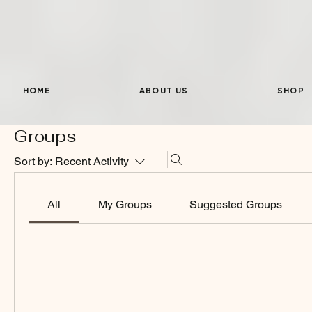
HOME
ABOUT US
SHOP
Groups
Sort by:
Recent Activity
All
My Groups
Suggested Groups