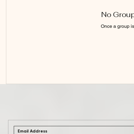
No Group
Once a group is 