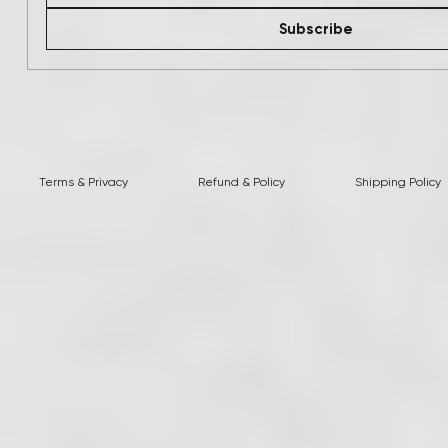
Subscribe
Terms & Privacy
Refund & Policy
Shipping Policy